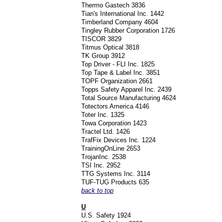
Thermo Gastech 3836
Tian's International Inc. 1442
Timberland Company 4604
Tingley Rubber Corporation 1726
TISCOR 3829
Titmus Optical 3818
TK Group 3912
Top Driver - FLI Inc. 1825
Top Tape & Label Inc. 3851
TOPF Organization 2661
Topps Safety Apparel Inc. 2439
Total Source Manufacturing 4624
Totectors America 4146
Toter Inc. 1325
Towa Corporation 1423
Tractel Ltd. 1426
TrafFix Devices Inc. 1224
TrainingOnLine 2653
TrojanInc. 2538
TSI Inc. 2952
TTG Systems Inc. 3114
TUF-TUG Products 635
back to top
U
U.S. Safety 1924