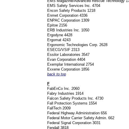
EMS Magazine/Advanced Rescue Technology 
EMS Safety Services Inc. 4704
Encon Safety Products 1218
Enmet Corporation 4336
ENPAC Corporation 1309
Epitoe 2156
ERB Industries Inc. 1050
Ergodyne 4428
Ergomat 4243
Ergonomic Technologies Corp. 2628
ESECG/VSIF 2313
Essilor Laboratories 3547
Evan Corporation 4404
Exemplar International 2754
Exxene Corporation 1856
back to top
F
FabEnCo Inc. 2060
Fabry Industries 1914
Falcon Safety Products Inc. 4730
Fall Protection Systems 1554
FallTech 2009
Federal Highway Administration 656
Federal Motor Carrier Safety Admin. 662
Federal Signal Corporation 3031
Fendall 3818