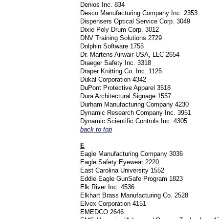
Denios Inc. 834
Desco Manufacturing Company Inc. 2353
Dispensers Optical Service Corp. 3049
Dixie Poly-Drum Corp. 3012
DNV Training Solutions 2729
Dolphin Software 1755
Dr. Martens Airwair USA, LLC 2654
Draeger Safety Inc. 3318
Draper Knitting Co. Inc. 1125
Dukal Corporation 4342
DuPont Protective Apparel 3518
Dura Architectural Signage 1557
Durham Manufacturing Company 4230
Dynamic Research Company Inc. 3951
Dynamic Scientific Controls Inc. 4305
back to top
E
Eagle Manufacturing Company 3036
Eagle Safety Eyewear 2220
East Carolina University 1552
Eddie Eagle GunSafe Program 1823
Elk River Inc. 4536
Elkhart Brass Manufacturing Co. 2528
Elvex Corporation 4151
EMEDCO 2646