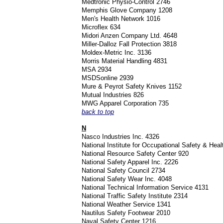
Medtronic Physio-Control 2746
Memphis Glove Company 1208
Men's Health Network 1016
Microflex 634
Midori Anzen Company Ltd. 4648
Miller-Dalloz Fall Protection 3818
Moldex-Metric Inc. 3136
Morris Material Handling 4831
MSA 2934
MSDSonline 2939
Mure & Peyrot Safety Knives 1152
Mutual Industries 826
MWG Apparel Corporation 735
back to top
N
Nasco Industries Inc. 4326
National Institute for Occupational Safety & Hea
National Resource Safety Center 920
National Safety Apparel Inc. 2226
National Safety Council 2734
National Safety Wear Inc. 4048
National Technical Information Service 4131
National Traffic Safety Institute 2314
National Weather Service 1341
Nautilus Safety Footwear 2010
Naval Safety Center 1216