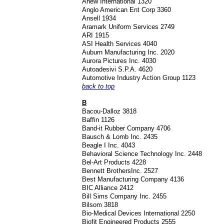
Anew International 1320
Anglo American Ent Corp 3360
Ansell 1934
Aramark Uniform Services 2749
ARI 1915
ASI Health Services 4040
Auburn Manufacturing Inc. 2020
Aurora Pictures Inc. 4030
Autoadesivi S.P.A. 4620
Automotive Industry Action Group 1123
back to top
B
Bacou-Dalloz 3818
Baffin 1126
Band-it Rubber Company 4706
Bausch & Lomb Inc. 2435
Beagle I Inc. 4043
Behavioral Science Technology Inc. 2448
Bel-Art Products 4228
Bennett BrothersInc. 2527
Best Manufacturing Company 4136
BIC Alliance 2412
Bill Sims Company Inc. 2455
Bilsom 3818
Bio-Medical Devices International 2250
Biofit Engineered Products 2555