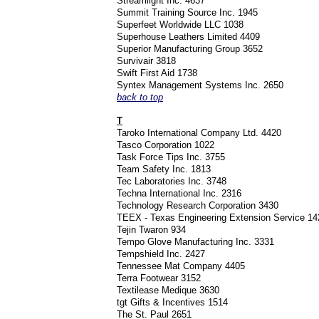
Streamlight Inc. 4637
Summit Training Source Inc. 1945
Superfeet Worldwide LLC 1038
Superhouse Leathers Limited 4409
Superior Manufacturing Group 3652
Survivair 3818
Swift First Aid 1738
Syntex Management Systems Inc. 2650
back to top
T
Taroko International Company Ltd. 4420
Tasco Corporation 1022
Task Force Tips Inc. 3755
Team Safety Inc. 1813
Tec Laboratories Inc. 3748
Techna International Inc. 2316
Technology Research Corporation 3430
TEEX - Texas Engineering Extension Service 1
Tejin Twaron 934
Tempo Glove Manufacturing Inc. 3331
Tempshield Inc. 2427
Tennessee Mat Company 4405
Terra Footwear 3152
Textilease Medique 3630
tgt Gifts & Incentives 1514
The St. Paul 2651