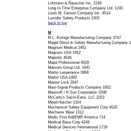
Lohmann & Rauscher Inc. 2249
Long In Time Enterprise Company Ltd. 1240
Louis M. Gerson Company Inc. 4514
Lumidor Safety Products 1303
back to top
M
M.L. Kishigo Manufacturing Company 3747
Magid Glove & Safety Manufacturing Company 
Magnum Medical 2452
Magnum USA 1912
Majestic 4526
Mapa Professional 4018
Marcom Group Ltd. 1641
Martin Lesperance 3958
Martor USA 1002
Master Lock 2547
Maxi-Signal Products Company 1852
Maxisoft / K-Sun Corporation 1508
McCarty's Sacro-Ease, LLC 2253
Mead-Hatcher 1324
Mechanical Safety Equipment Corp 4520
Mechanix Wear 1312
Medic First Aid/EMP America 714
Medical Base Corp 4249
Medical Devices International 1719