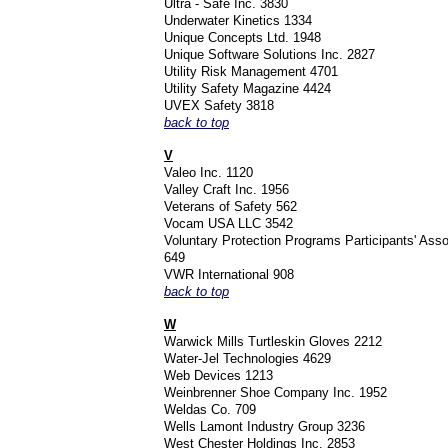
Ultra - Safe Inc. 3830
Underwater Kinetics 1334
Unique Concepts Ltd. 1948
Unique Software Solutions Inc. 2827
Utility Risk Management 4701
Utility Safety Magazine 4424
UVEX Safety 3818
back to top
V
Valeo Inc. 1120
Valley Craft Inc. 1956
Veterans of Safety 562
Vocam USA LLC 3542
Voluntary Protection Programs Participants' Ass
649
VWR International 908
back to top
W
Warwick Mills Turtleskin Gloves 2212
Water-Jel Technologies 4629
Web Devices 1213
Weinbrenner Shoe Company Inc. 1952
Weldas Co. 709
Wells Lamont Industry Group 3236
West Chester Holdings Inc. 2853