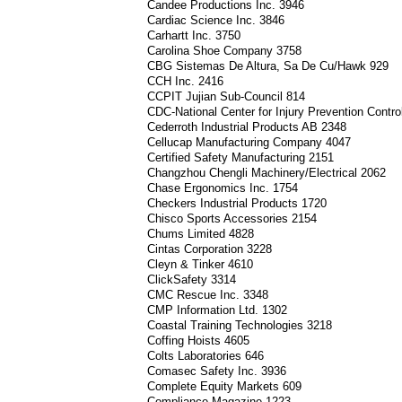
Candee Productions Inc. 3946
Cardiac Science Inc. 3846
Carhartt Inc. 3750
Carolina Shoe Company 3758
CBG Sistemas De Altura, Sa De Cu/Hawk 929
CCH Inc. 2416
CCPIT Jujian Sub-Council 814
CDC-National Center for Injury Prevention Contr
Cederroth Industrial Products AB 2348
Cellucap Manufacturing Company 4047
Certified Safety Manufacturing 2151
Changzhou Chengli Machinery/Electrical 2062
Chase Ergonomics Inc. 1754
Checkers Industrial Products 1720
Chisco Sports Accessories 2154
Chums Limited 4828
Cintas Corporation 3228
Cleyn & Tinker 4610
ClickSafety 3314
CMC Rescue Inc. 3348
CMP Information Ltd. 1302
Coastal Training Technologies 3218
Coffing Hoists 4605
Colts Laboratories 646
Comasec Safety Inc. 3936
Complete Equity Markets 609
Compliance Magazine 1223