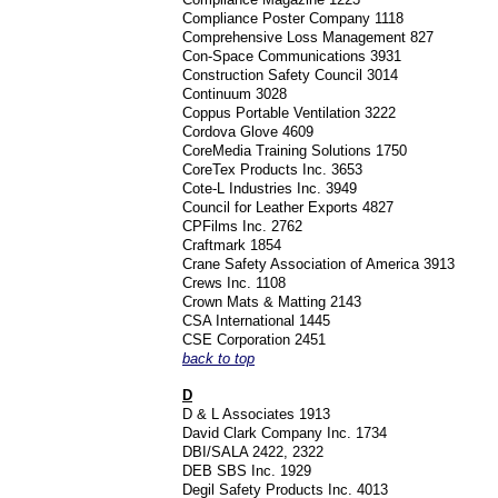
Compliance Poster Company 1118
Comprehensive Loss Management 827
Con-Space Communications 3931
Construction Safety Council 3014
Continuum 3028
Coppus Portable Ventilation 3222
Cordova Glove 4609
CoreMedia Training Solutions 1750
CoreTex Products Inc. 3653
Cote-L Industries Inc. 3949
Council for Leather Exports 4827
CPFilms Inc. 2762
Craftmark 1854
Crane Safety Association of America 3913
Crews Inc. 1108
Crown Mats & Matting 2143
CSA International 1445
CSE Corporation 2451
back to top
D
D & L Associates 1913
David Clark Company Inc. 1734
DBI/SALA 2422, 2322
DEB SBS Inc. 1929
Degil Safety Products Inc. 4013