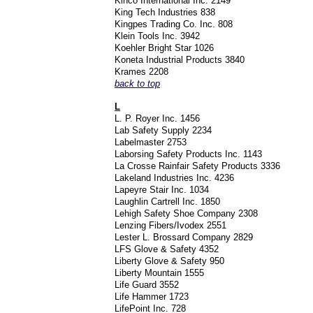
Kinco International Inc. 2149
King Tech Industries 838
Kingpes Trading Co. Inc. 808
Klein Tools Inc. 3942
Koehler Bright Star 1026
Koneta Industrial Products 3840
Krames 2208
back to top
L
L. P. Royer Inc. 1456
Lab Safety Supply 2234
Labelmaster 2753
Laborsing Safety Products Inc. 1143
La Crosse Rainfair Safety Products 3336
Lakeland Industries Inc. 4236
Lapeyre Stair Inc. 1034
Laughlin Cartrell Inc. 1850
Lehigh Safety Shoe Company 2308
Lenzing Fibers/Ivodex 2551
Lester L. Brossard Company 2829
LFS Glove & Safety 4352
Liberty Glove & Safety 950
Liberty Mountain 1555
Life Guard 3552
Life Hammer 1723
LifePoint Inc. 728