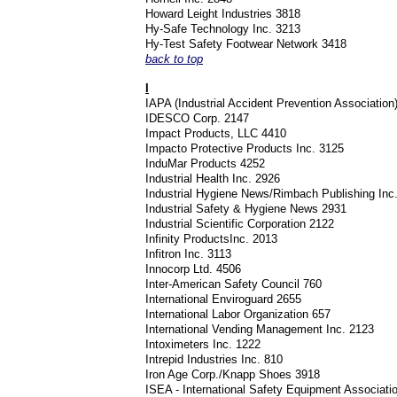
Howard Leight Industries 3818
Hy-Safe Technology Inc. 3213
Hy-Test Safety Footwear Network 3418
back to top
I
IAPA (Industrial Accident Prevention Associatio
IDESCO Corp. 2147
Impact Products, LLC 4410
Impacto Protective Products Inc. 3125
InduMar Products 4252
Industrial Health Inc. 2926
Industrial Hygiene News/Rimbach Publishing Inc
Industrial Safety & Hygiene News 2931
Industrial Scientific Corporation 2122
Infinity ProductsInc. 2013
Infitron Inc. 3113
Innocorp Ltd. 4506
Inter-American Safety Council 760
International Enviroguard 2655
International Labor Organization 657
International Vending Management Inc. 2123
Intoximeters Inc. 1222
Intrepid Industries Inc. 810
Iron Age Corp./Knapp Shoes 3918
ISEA - International Safety Equipment Associat