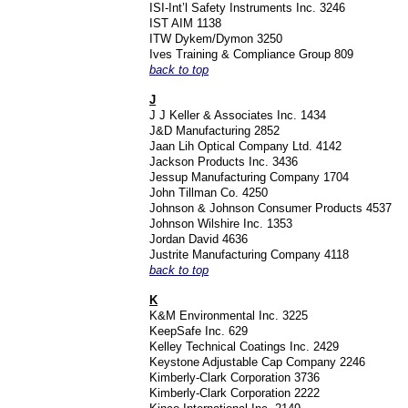
ISI-Int’l Safety Instruments Inc. 3246
IST AIM 1138
ITW Dykem/Dymon 3250
Ives Training & Compliance Group 809
back to top
J
J J Keller & Associates Inc. 1434
J&D Manufacturing 2852
Jaan Lih Optical Company Ltd. 4142
Jackson Products Inc. 3436
Jessup Manufacturing Company 1704
John Tillman Co. 4250
Johnson & Johnson Consumer Products 4537
Johnson Wilshire Inc. 1353
Jordan David 4636
Justrite Manufacturing Company 4118
back to top
K
K&M Environmental Inc. 3225
KeepSafe Inc. 629
Kelley Technical Coatings Inc. 2429
Keystone Adjustable Cap Company 2246
Kimberly-Clark Corporation 3736
Kimberly-Clark Corporation 2222