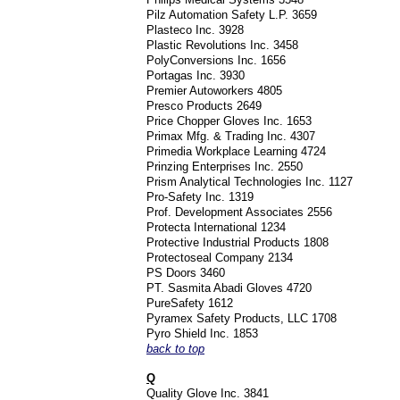
Pilz Automation Safety L.P. 3659
Plasteco Inc. 3928
Plastic Revolutions Inc. 3458
PolyConversions Inc. 1656
Portagas Inc. 3930
Premier Autoworkers 4805
Presco Products 2649
Price Chopper Gloves Inc. 1653
Primax Mfg. & Trading Inc. 4307
Primedia Workplace Learning 4724
Prinzing Enterprises Inc. 2550
Prism Analytical Technologies Inc. 1127
Pro-Safety Inc. 1319
Prof. Development Associates 2556
Protecta International 1234
Protective Industrial Products 1808
Protectoseal Company 2134
PS Doors 3460
PT. Sasmita Abadi Gloves 4720
PureSafety 1612
Pyramex Safety Products, LLC 1708
Pyro Shield Inc. 1853
back to top
Q
Quality Glove Inc. 3841