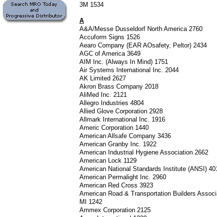
3M 1534
A
A&A/Messe Dusseldorf North America 2760
Accuform Signs 1526
Aearo Company (EAR AOsafety, Peltor) 2434
AGC of America 3649
AIM Inc. (Always In Mind) 1751
Air Systems International Inc. 2044
AK Limited 2627
Akron Brass Company 2018
AliMed Inc. 2121
Allegro Industries 4804
Allied Glove Corporation 2928
Allmark International Inc. 1916
Americ Corporation 1440
American Allsafe Company 3436
American Granby Inc. 1922
American Industrial Hygiene Association 2662
American Lock 1129
American National Standards Institute (ANSI) 4
American Permalight Inc. 2960
American Red Cross 3923
American Road & Transportation Builders Assoc
MI 1242
Ammex Corporation 2125