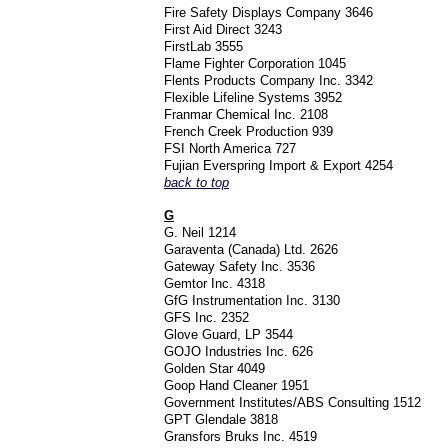
Fire Safety Displays Company 3646
First Aid Direct 3243
FirstLab 3555
Flame Fighter Corporation 1045
Flents Products Company Inc. 3342
Flexible Lifeline Systems 3952
Franmar Chemical Inc. 2108
French Creek Production 939
FSI North America 727
Fujian Everspring Import & Export 4254
back to top
G
G. Neil 1214
Garaventa (Canada) Ltd. 2626
Gateway Safety Inc. 3536
Gemtor Inc. 4318
GfG Instrumentation Inc. 3130
GFS Inc. 2352
Glove Guard, LP 3544
GOJO Industries Inc. 626
Golden Star 4049
Goop Hand Cleaner 1951
Government Institutes/ABS Consulting 1512
GPT Glendale 3818
Gransfors Bruks Inc. 4519