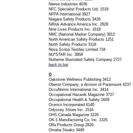
Neese Industries 4036
NFC Specialist Products Ltd. 1519
NFPA International 3927
Niagara Safety Products 3428
Nilfisk-Advance America Inc. 2828
Nine Lives Products Inc. 1618
NMC (National Marker Company) 3812
North American Safety Products 1251
North Safety Products 3118
Nova Scotia Textiles Limited 734
NU*STAR Inc. 3858
Nutheme Illustrated Safety Company 2727
back to top
O
Oakstone Wellness Publishing 3412
Oberon Company, a division of Paramount 4237
OccuNomix International Inc. 3414
Occupational Hazards Magazine 3737
Occupational Health & Safety 1609
Ocenco Incorporated 4140
Odyssey Shoes Inc. 1516
OHS Canada Magazine 3226
OK-1 Manufacturing Co. Inc. 1326
Olfa Products Group 2826
Omaha Steaks 3449