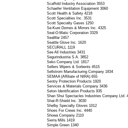
Scaffold Industry Association 3553
Schaefer Ventilation Equipment 3060
Scott Health & Safety 4218
Scott Specialties Inc. 3531
Scott Specialty Gases 1250
Se-Kure Domes & Mirrors Inc. 4325
Seal-O-Matic Corporation 3329
SeaMar 2457
Seattle Glove Inc. 1620
SECURALL 1119
See All Industries 3431
Segurindustria S.A. 3852
Seko Company Ltd. 1817
Sellers Wipers & Sorbents 4515
Sellstrom Manufacturing Company 1834
SEMAA (Affiliate of NIRA) 655
Sentry Protection Products 1920
Services & Materials Company 3436
Seton Identification Products 935
Shan Shui Spectacles Industries Company Ltd.
Shat-R-Shield Inc. 3030
Shelby Specialty Gloves 1012
Shoes For Crews Inc. 4440
Showa Company 2110
Sierra Mills 1419
Simple Green 1340