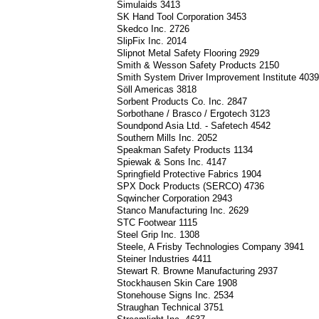
Simulaids 3413
SK Hand Tool Corporation 3453
Skedco Inc. 2726
SlipFix Inc. 2014
Slipnot Metal Safety Flooring 2929
Smith & Wesson Safety Products 2150
Smith System Driver Improvement Institute 403
Söll Americas 3818
Sorbent Products Co. Inc. 2847
Sorbothane / Brasco / Ergotech 3123
Soundpond Asia Ltd. - Safetech 4542
Southern Mills Inc. 2052
Speakman Safety Products 1134
Spiewak & Sons Inc. 4147
Springfield Protective Fabrics 1904
SPX Dock Products (SERCO) 4736
Sqwincher Corporation 2943
Stanco Manufacturing Inc. 2629
STC Footwear 1115
Steel Grip Inc. 1308
Steele, A Frisby Technologies Company 3941
Steiner Industries 4411
Stewart R. Browne Manufacturing 2937
Stockhausen Skin Care 1908
Stonehouse Signs Inc. 2534
Straughan Technical 3751