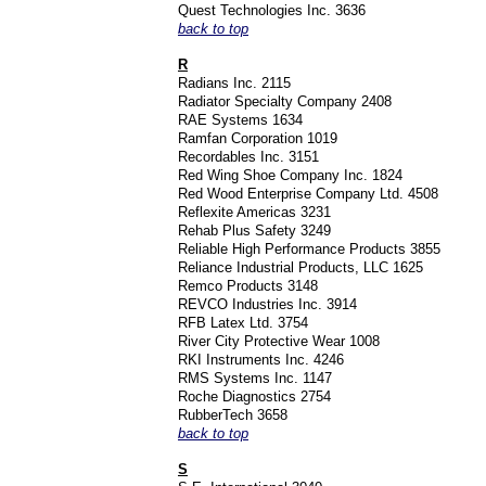
Quest Technologies Inc. 3636
back to top
R
Radians Inc. 2115
Radiator Specialty Company 2408
RAE Systems 1634
Ramfan Corporation 1019
Recordables Inc. 3151
Red Wing Shoe Company Inc. 1824
Red Wood Enterprise Company Ltd. 4508
Reflexite Americas 3231
Rehab Plus Safety 3249
Reliable High Performance Products 3855
Reliance Industrial Products, LLC 1625
Remco Products 3148
REVCO Industries Inc. 3914
RFB Latex Ltd. 3754
River City Protective Wear 1008
RKI Instruments Inc. 4246
RMS Systems Inc. 1147
Roche Diagnostics 2754
RubberTech 3658
back to top
S