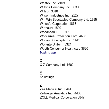
Westex Inc. 2109
Wilkins Company Inc. 3330
Willson 3818
Wilson Industries Inc. 2127
Win Win Spectacles Company Ltd. 1855
Winsafe Corporation 1818
Wittnauer 1820
Woodhead L.P. 1917
Work Area Protection Corp. 4653
Working Concepts Inc. 1144
Workrite Uniform 3324
Wyeth Consumer Healthcare 3850
back to top
X
X.Z Company Ltd. 1602
Y
no listings
Z
Zee Medical Inc. 3441
Zellweger Analytics Inc. 4436
ZOLL Medical Corporation 3847