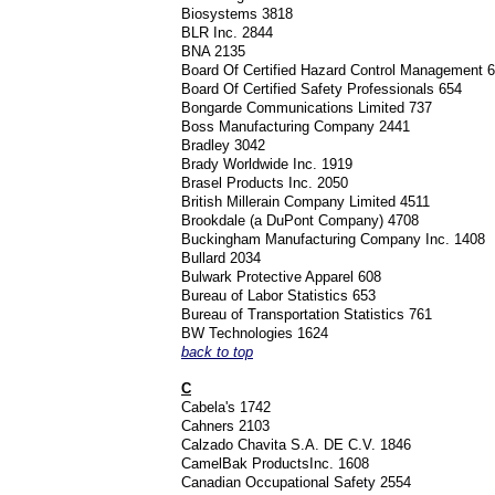
Biosystems 3818
BLR Inc. 2844
BNA 2135
Board Of Certified Hazard Control Management 
Board Of Certified Safety Professionals 654
Bongarde Communications Limited 737
Boss Manufacturing Company 2441
Bradley 3042
Brady Worldwide Inc. 1919
Brasel Products Inc. 2050
British Millerain Company Limited 4511
Brookdale (a DuPont Company) 4708
Buckingham Manufacturing Company Inc. 1408
Bullard 2034
Bulwark Protective Apparel 608
Bureau of Labor Statistics 653
Bureau of Transportation Statistics 761
BW Technologies 1624
back to top
C
Cabela's 1742
Cahners 2103
Calzado Chavita S.A. DE C.V. 1846
CamelBak ProductsInc. 1608
Canadian Occupational Safety 2554