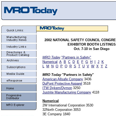
2002
NATIONAL SAFETY COUNCIL CONGRE
EXHIBITOR BOOTH LISTINGS
Oct. 7-10 in San Diego
MRO Today
"Partners in Safety"
Numerical
A
B
C
D
E
F
G
H
I
J
K
L
M
N
O
P
Q
R
S
T
U
V
W
X
Y
Z
MRO Today
"Partners in Safety"
American Allsafe Company
3436
DuPont Protective Apparel
3518
ITW Dykem/Dymon
3250
Justrite Manufacturing Company
4118
Numerical
2W International Corporation 3530
32North Corporation 3053
3E Company 1840