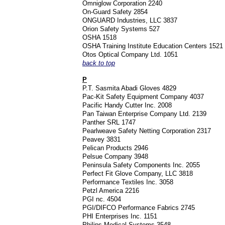
Omniglow Corporation 2240
On-Guard Safety 2854
ONGUARD Industries, LLC 3837
Orion Safety Systems 527
OSHA 1518
OSHA Training Institute Education Centers 1521
Otos Optical Company Ltd. 1051
back to top
P
P.T. Sasmita Abadi Gloves 4829
Pac-Kit Safety Equipment Company 4037
Pacific Handy Cutter Inc. 2008
Pan Taiwan Enterprise Company Ltd. 2139
Panther SRL 1747
Pearlweave Safety Netting Corporation 2317
Peavey 3831
Pelican Products 2946
Pelsue Company 3948
Peninsula Safety Components Inc. 2055
Perfect Fit Glove Company, LLC 3818
Performance Textiles Inc. 3058
Petzl America 2216
PGI nc. 4504
PGI/DIFCO Performance Fabrics 2745
PHI Enterprises Inc. 1151
Philips Medical Systems 3548