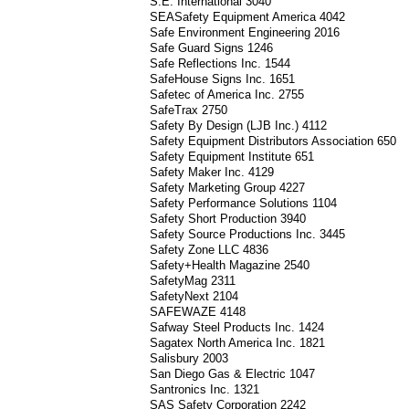
S.E. International 3040
SEASafety Equipment America 4042
Safe Environment Engineering 2016
Safe Guard Signs 1246
Safe Reflections Inc. 1544
SafeHouse Signs Inc. 1651
Safetec of America Inc. 2755
SafeTrax 2750
Safety By Design (LJB Inc.) 4112
Safety Equipment Distributors Association 650
Safety Equipment Institute 651
Safety Maker Inc. 4129
Safety Marketing Group 4227
Safety Performance Solutions 1104
Safety Short Production 3940
Safety Source Productions Inc. 3445
Safety Zone LLC 4836
Safety+Health Magazine 2540
SafetyMag 2311
SafetyNext 2104
SAFEWAZE 4148
Safway Steel Products Inc. 1424
Sagatex North America Inc. 1821
Salisbury 2003
San Diego Gas & Electric 1047
Santronics Inc. 1321
SAS Safety Corporation 2242