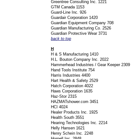
Greentree Consulting Inc. 1221
GTM Canada 1153
Guard-Line Inc. 926
Guardair Corporation 1420
Guardian Equipment Company 708
Guardian Manufacturing Co. 2526
Guardian Protective Wear 3731
back to top
H
H & S Manufacturing 1410
H.L. Bouton Company Inc. 2022
Hammerhead Industries / Gear Keeper 2309
Hand Tools Institute 754
Harris Industries 4400
Hart Health & Safety 2529
Hatch Corporation 4022
Haws Corporation 1635
Haz-Stor 2315
HAZMATshower.com 3451
HCI 4024
Healer Products Inc. 1925
Health South 3551
Hearing Technologies Inc. 2214
Helly Hansen 1621
Henry Schein Inc. 2248
Hornell Inc. 2848